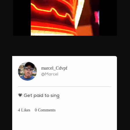
Loaded
:
Unmute
55.32%
marcel_Cdvpf
@Marcel
💗
Get paid to sing
4
Likes
0
Comments