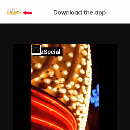
Download the app