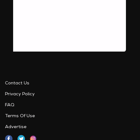
Contact Us
Privacy Policy
FAQ
Terms Of Use
Advertise