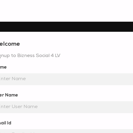
elcome
gnup to Bizness Social 4 LV
ame
er Name
ail Id