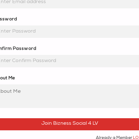
ssword
nfirm Password
out Me
Join Bizness Social 4 LV
Already a Member
LO