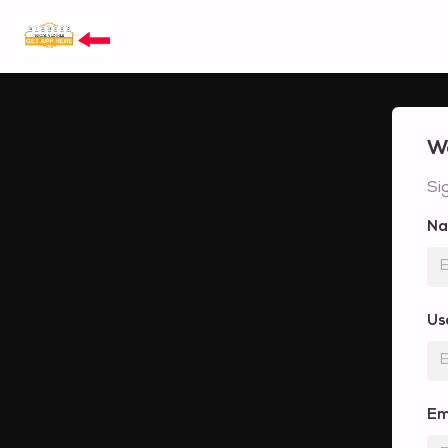
W
Si
N
Us
Em